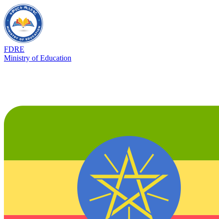
FDRE
Ministry of Education