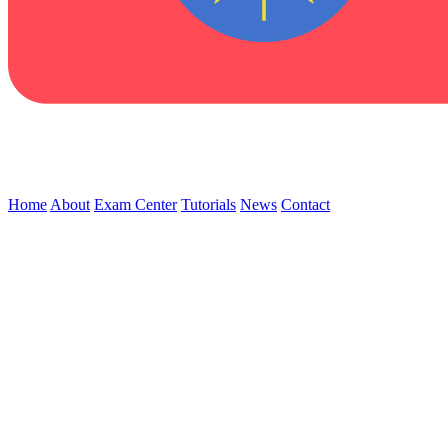
Home
About
Exam Center
Tutorials
News
Contact